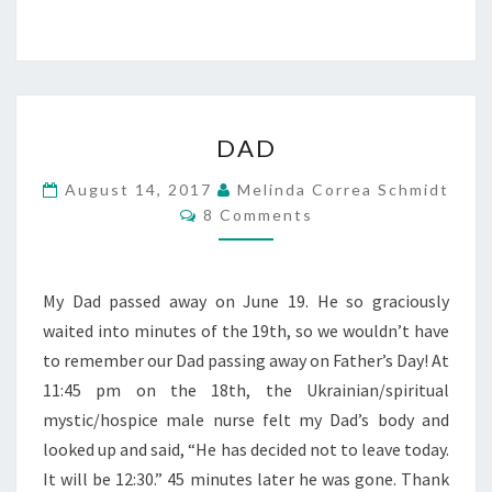
DAD
DAD
August 14, 2017
Melinda Correa Schmidt
Comments
8 Comments
My Dad passed away on June 19. He so graciously
waited into minutes of the 19th, so we wouldn’t have
to remember our Dad passing away on Father’s Day! At
11:45 pm on the 18th, the Ukrainian/spiritual
mystic/hospice male nurse felt my Dad’s body and
looked up and said, “He has decided not to leave today.
It will be 12:30.” 45 minutes later he was gone. Thank