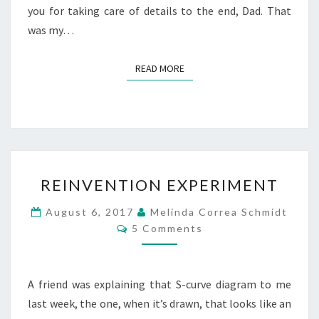
you for taking care of details to the end, Dad. That
was my…
READ MORE
READ MORE
REINVENTION
REINVENTION EXPERIMENT
EXPERIMENT
August 6, 2017
Melinda Correa Schmidt
Comments
5 Comments
A friend was explaining that S-curve diagram to me
last week, the one, when it’s drawn, that looks like an