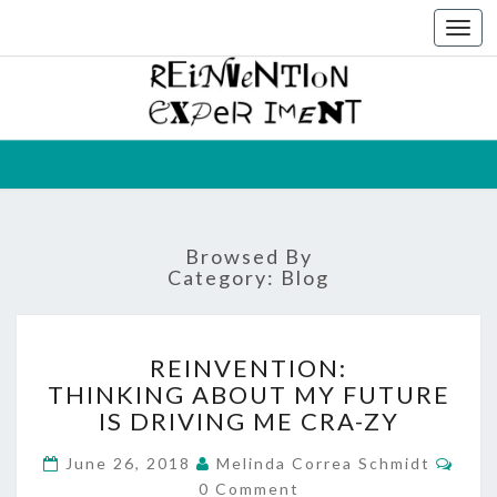
Togg
navi
THE
Melinda
Correa
Schmidt
REINVEN
EXPERIM
Browsed By
Category:
Blog
REINVENTION:
REINVENTION:
THINKING
THINKING ABOUT MY FUTURE
ABOUT
IS DRIVING ME CRA-ZY
MY
FUTURE
Com
June 26, 2018
Melinda Correa Schmidt
IS
0 Comment
DRIVING