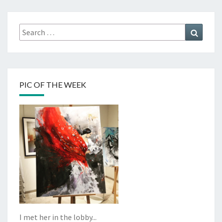
Search
Search
for:
PIC OF THE WEEK
I met her in the lobby...