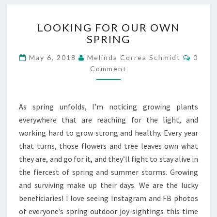
LOOKING
LOOKING FOR OUR OWN
FOR
SPRING
OUR
OWN
Comme
May 6, 2018
Melinda Correa Schmidt
0
SPRING
Comment
As spring unfolds, I’m noticing growing plants
everywhere that are reaching for the light, and
working hard to grow strong and healthy. Every year
that turns, those flowers and tree leaves own what
they are, and go for it, and they’ll fight to stay alive in
the fiercest of spring and summer storms. Growing
and surviving make up their days. We are the lucky
beneficiaries! I love seeing Instagram and FB photos
of everyone’s spring outdoor joy-sightings this time