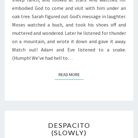
embodied God to come and visit with him under an
oak tree. Sarah figured out God’s message in laughter.
Moses watched a bush, and took his shoes off and
muttered and wondered. Later he listened for thunder
on a mountain, and wrote it down and gave it away.
Watch out! Adam and Eve listened to a snake.
(Humph! We’ve had hell to…
READ MORE
READ MORE
DESPACITO
DESPACITO
(SLOWLY)
(SLOWLY)