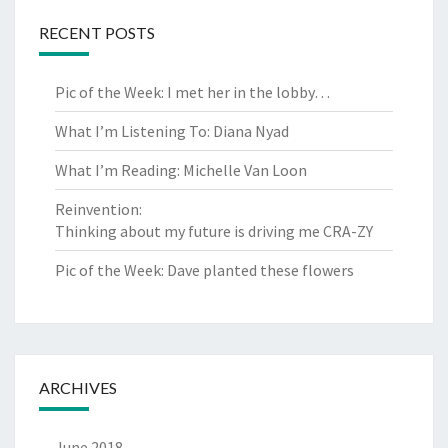
RECENT POSTS
Pic of the Week: I met her in the lobby…
What I’m Listening To: Diana Nyad
What I’m Reading: Michelle Van Loon
Reinvention:
Thinking about my future is driving me CRA-ZY
Pic of the Week: Dave planted these flowers
ARCHIVES
June 2018