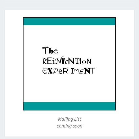
Mailing List
coming soon