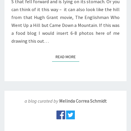
S that fell forward and is lying on its stomach. Or you
can think of it this way – it can also look like the hill
from that Hugh Grant movie, The Englishman Who
Went Up a Hill but Came Down a Mountain. If this was
a food blog I would insert 6-8 photos here of me
drawing this out…
READ MORE
READ MORE
a blog curated by
Melinda Correa Schmidt