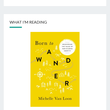
WHAT I’M READING