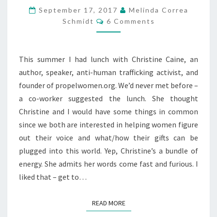
September 17, 2017
Melinda Correa
Comments
Schmidt
6 Comments
This summer I had lunch with Christine Caine, an
author, speaker, anti-human trafficking activist, and
founder of propelwomen.org. We’d never met before –
a co-worker suggested the lunch. She thought
Christine and I would have some things in common
since we both are interested in helping women figure
out their voice and what/how their gifts can be
plugged into this world. Yep, Christine’s a bundle of
energy. She admits her words come fast and furious. I
liked that – get to…
READ MORE
READ MORE