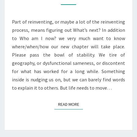
ME
CRA-
ZY
Part of reinventing, or maybe a lot of the reinventing
process, means figuring out What’s next? In addition
to Who am I now? we very much want to know
where/when/how our new chapter will take place.
Please pass the bowl of stability. We tire of
geography, or dysfunctional sameness, or discontent
for what has worked for a long while. Something
inside is nudging us on, but we can barely find words
to explain it to others. But life needs to move…
READ MORE
READ MORE