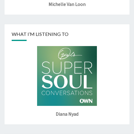
Michelle Van Loon
WHAT I’M LISTENING TO
Diana Nyad