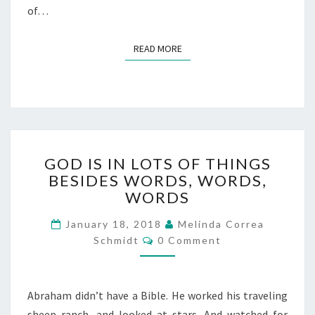
of…
READ MORE
READ MORE
GOD
GOD IS IN LOTS OF THINGS
IS
BESIDES WORDS, WORDS,
IN
WORDS
LOTS
OF
January 18, 2018
Melinda Correa
THINGS
Comments
Schmidt
BESIDES
0 Comment
WORDS,
WORDS,
WORDS
Abraham didn’t have a Bible. He worked his traveling
sheep ranch, and looked at stars. And watched for