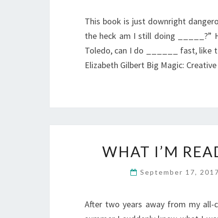
This book is just downright dangero
the heck am I still doing _____?
Toledo, can I do ______ fast, like t
Elizabeth Gilbert Big Magic: Creativ
WHAT I’M REA
September 17, 201
After two years away from my all-