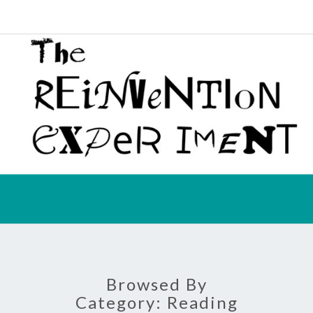
Melinda
Correa
Schmidt
REIN
EXPE
Browsed By
Category:
Reading