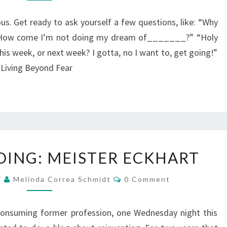
GILBERT
us. Get ready to ask yourself a few questions, like: “Why
” How come I’m not doing my dream of_______?” “Holy
his week, or next week? I gotta, no I want to, get going!”
e Living Beyond Fear
WHAT
DING: MEISTER ECKHART
I’M
READING:
Comments
7
Melinda Correa Schmidt
0 Comment
MEISTER
ECKHART
consuming former profession, one Wednesday night this