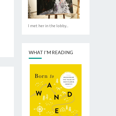
I met her in the lobby...
WHAT I’M READING