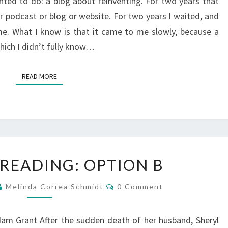
ed to do: a blog about reinventing. For two years that
r podcast or blog or website. For two years I waited, and
me. What I know is that it came to me slowly, because a
hich I didn’t fully know…
READ MORE
READ MORE
WHAT
 READING: OPTION B
I’M
READING:
Comments
Melinda Correa Schmidt
0 Comment
OPTION
B
am Grant After the sudden death of her husband, Sheryl