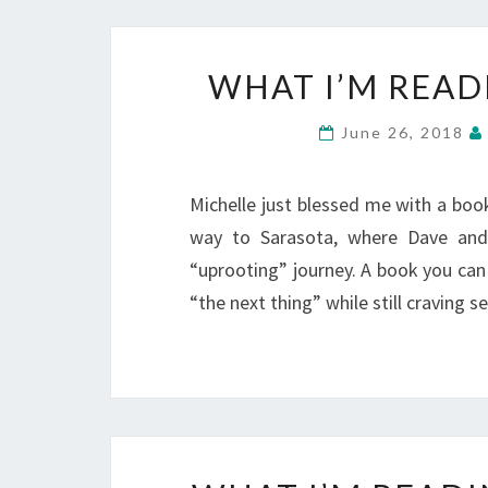
WHAT I’M READ
June 26, 2018
Michelle just blessed me with a book 
way to Sarasota, where Dave and 
“uprooting” journey. A book you can 
“the next thing” while still craving s