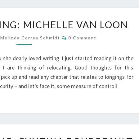
WHAT
ING: MICHELLE VAN LOON
I’M
READING:
Comments
Melinda Correa Schmidt
0 Comment
MICHELLE
VAN
LOON
she dearly loved writing. I just started reading it on the
I are thinking of relocating. Good thoughts for this
pick up and read any chapter that relates to longings for
ecurity – and let’s face it, some measure of control!
WHAT