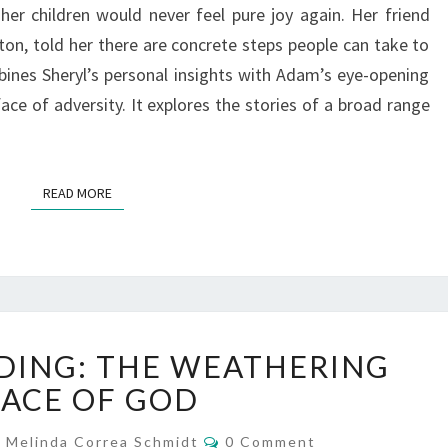
her children would never feel pure joy again. Her friend
on, told her there are concrete steps people can take to
ines Sheryl’s personal insights with Adam’s eye-opening
ace of adversity. It explores the stories of a broad range
READ MORE
READ MORE
WHAT
DING: THE WEATHERING
I’M
READING:
ACE OF GOD
THE
Comments
WEATHERING
Melinda Correa Schmidt
0 Comment