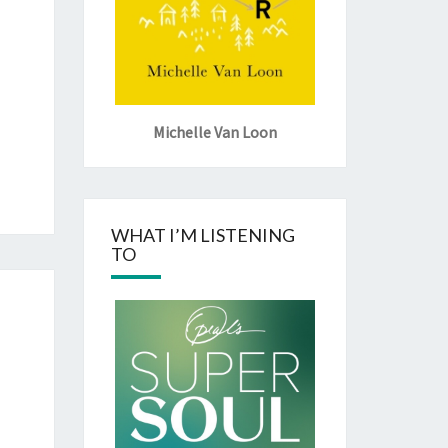
Michelle Van Loon
WHAT I’M LISTENING
TO