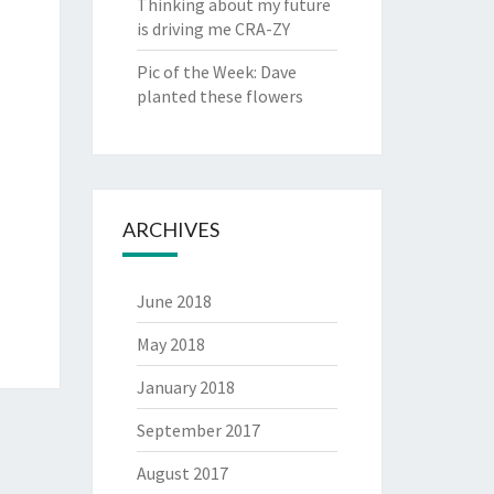
Thinking about my future
is driving me CRA-ZY
Pic of the Week: Dave
planted these flowers
ARCHIVES
June 2018
May 2018
January 2018
September 2017
August 2017