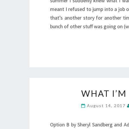
summer I suddenly knew what I want
meant I refused to jump into a job o
that’s another story for another ti
bunch of other stuff was going on (w
WHAT I’M
August 14, 2017
Option B by Sheryl Sandberg and Ad