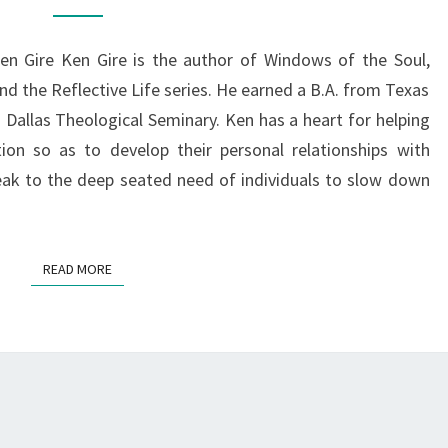
GRACE
OF
n Gire Ken Gire is the author of Windows of the Soul,
GOD
d the Reflective Life series. He earned a B.A. from Texas
m Dallas Theological Seminary. Ken has a heart for helping
tion so as to develop their personal relationships with
eak to the deep seated need of individuals to slow down
READ MORE
READ MORE