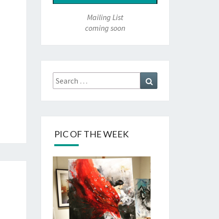
Mailing List
coming soon
Search
Search
for:
PIC OF THE WEEK