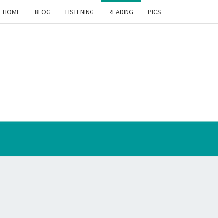
HOME
BLOG
LISTENING
READING
PICS
THE
VENTION
RIMENT