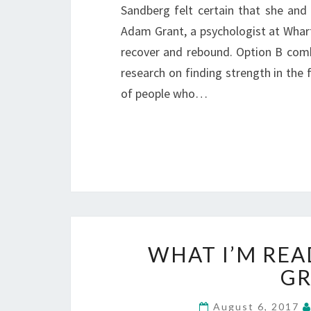
Sandberg felt certain that she and 
Adam Grant, a psychologist at Whart
recover and rebound. Option B comb
research on finding strength in the f
of people who…
WHAT I’M REA
GR
August 6, 2017