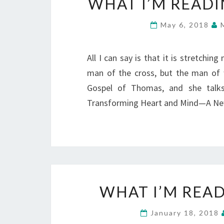
WHAT I’M READI
May 6, 2018
All I can say is that it is stretchin
man of the cross, but the man of
Gospel of Thomas, and she talks
Transforming Heart and Mind—A Ne
WHAT I’M READ
January 18, 2018