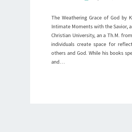
The Weathering Grace of God by Ke
Intimate Moments with the Savior, an
Christian University, an a Th.M. fro
individuals create space for reflec
others and God. While his books sp
and…