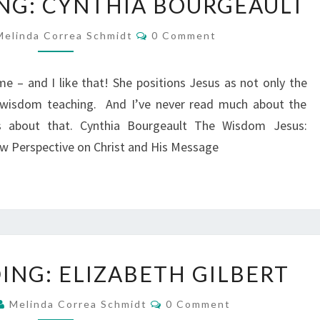
NG: CYNTHIA BOURGEAULT
I’M
READING:
Comments
Melinda Correa Schmidt
0 Comment
CYNTHIA
BOURGEAULT
g me – and I like that! She positions Jesus as not only the
 wisdom teaching. And I’ve never read much about the
 about that. Cynthia Bourgeault The Wisdom Jesus:
w Perspective on Christ and His Message
WHAT
ING: ELIZABETH GILBERT
I’M
READING:
Comments
Melinda Correa Schmidt
0 Comment
ELIZABETH