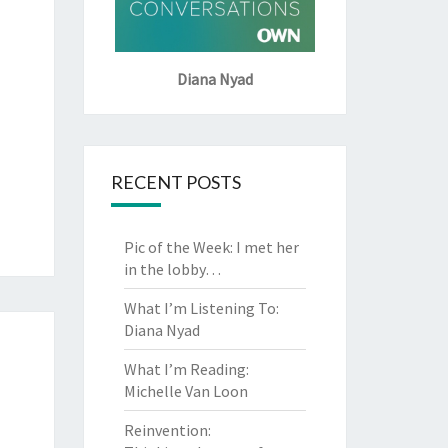
Diana Nyad
RECENT POSTS
Pic of the Week: I met her
in the lobby…
What I’m Listening To:
Diana Nyad
What I’m Reading:
Michelle Van Loon
Reinvention: