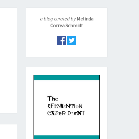
a blog curated by
Melinda
Correa Schmidt