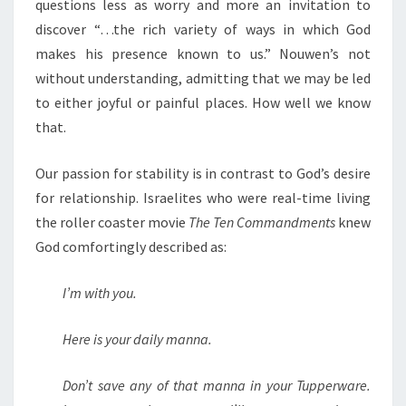
questions less as worry and more an invitation to
discover “…the rich variety of ways in which God
makes his presence known to us.” Nouwen’s not
without understanding, admitting that we may be led
to either joyful or painful places. How well we know
that.
Our passion for stability is in contrast to God’s desire
for relationship. Israelites who were real-time living
the roller coaster movie
The Ten Commandments
knew
God comfortingly described as:
I’m with you.
Here is your daily manna.
Don’t save any of that manna in your Tupperware.