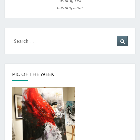
Mailing List
coming soon
Search
Search
for:
PIC OF THE WEEK