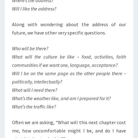
Where’s the address?
Will I like the address?
Along with wondering about the address of our
future, we have other very specific questions.
Who will be there?
What will the culture be like – food, activities, faith
communities if we want one, language, acceptance?
Will I be on the same page as the other people there –
politically, intellectually?
What will I need there?
What’s the weather like, and am I prepared for it?
What’s the traffic like?
Often we are asking, “What will this next chapter cost
me, how uncomfortable might I be, and do I have