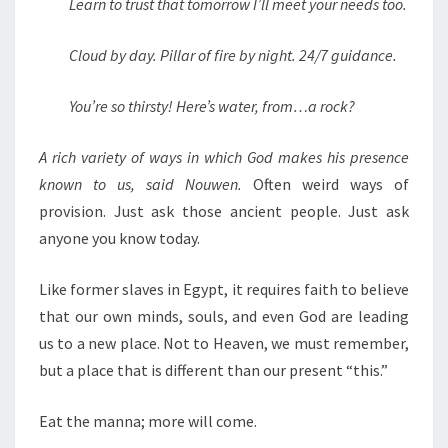
Learn to trust that tomorrow I’ll meet your needs too.
Cloud by day. Pillar of fire by night. 24/7 guidance.
You’re so thirsty! Here’s water, from…a rock?
A rich variety of ways in which God makes his presence
known to us, said Nouwen.
Often weird ways of
provision. Just ask those ancient people. Just ask
anyone you know today.
Like former slaves in Egypt, it requires faith to believe
that our own minds, souls, and even God are leading
us to a new place. Not to Heaven, we must remember,
but a place that is different than our present “this.”
Eat the manna; more will come.