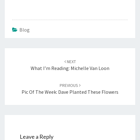
Blog
Post
navigation
NEXT
What I’m Reading: Michelle Van Loon
PREVIOUS
Pic Of The Week: Dave Planted These Flowers
Leave a Reply