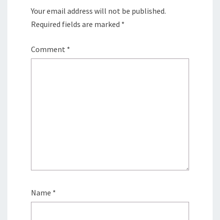
Your email address will not be published.
Required fields are marked
*
Comment
*
Name
*