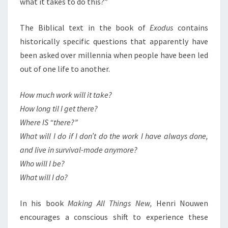
what it takes to do this?”
The Biblical text in the book of
Exodus
contains
historically specific questions that apparently have
been asked over millennia when people have been led
out of one life to another.
How much work will it take?
How long til I get there?
Where IS “there?”
What will I do if I don’t do the work I have always done,
and live in survival-mode anymore?
Who will I be?
What will I do?
In his book
Making All Things New,
Henri Nouwen
encourages a conscious shift to experience these