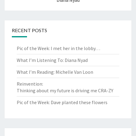
RECENT POSTS
Pic of the Week: I met her in the lobby…
What I’m Listening To: Diana Nyad
What I’m Reading: Michelle Van Loon
Reinvention:
Thinking about my future is driving me CRA-ZY
Pic of the Week: Dave planted these flowers