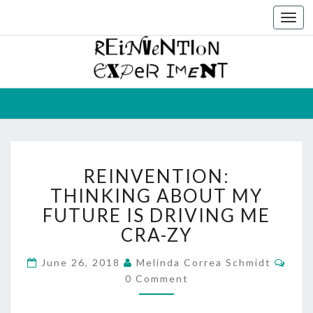
Togg
navi
THE
Melinda
Correa
Schmidt
REINVEN
EXPERIM
REINVENTION:
REINVENTION:
THINKING
ABOUT
THINKING ABOUT MY
MY
FUTURE IS DRIVING ME
FUTURE
CRA-ZY
IS
DRIVING
Com
June 26, 2018
Melinda Correa Schmidt
ME
0 Comment
CRA-
ZY