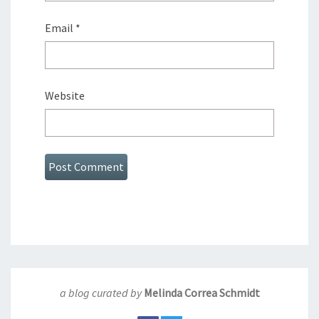
Email
*
Website
a blog curated by
Melinda Correa Schmidt