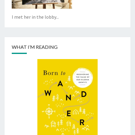
I met her in the lobby...
WHAT I’M READING