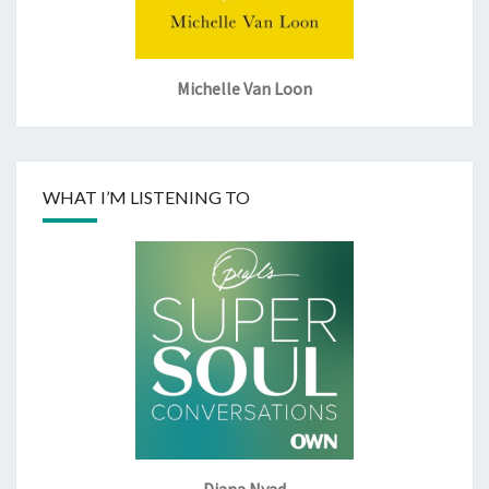
Michelle Van Loon
WHAT I’M LISTENING TO
Diana Nyad