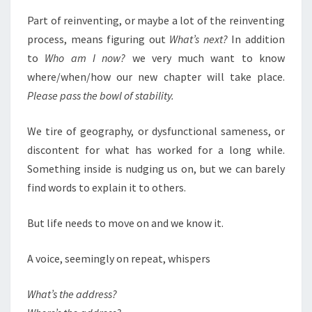
Part of reinventing, or maybe a lot of the reinventing
process, means figuring out
What’s next?
In addition
to
Who am I now?
we very much want to know
where/when/how our new chapter will take place.
Please pass the bowl of stability.
We tire of geography, or dysfunctional sameness, or
discontent for what has worked for a long while.
Something inside is nudging us on, but we can barely
find words to explain it to others.
But life needs to move on and we know it.
A voice, seemingly on repeat, whispers
What’s the address?